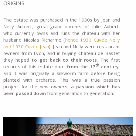
ORIGINS
The estate was purchased in the 1930s by Jean and
Nelly Aubert, great-grand-parents of Julie Aubert,
who currently owns and runs the château with her
husband Nicolas Richarme (
hence 1930 Cuvée Nelly
and 1930 Cuvée Jean
). Jean and Nelly were restaurant
owners from Lyon, and in buying Château de Bastet
they hoped
to get back to their roots
. The first
th
records of this estate date
from the 17
century
,
and it was originally a silkworm farm before being
planted with orchards. This was a true passion
project for the new owners,
a passion which has
been passed down
from generation to generation.