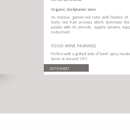
Organic, biodynamic wine
An intense, garnet-red robe with flashes of 
lively red fruit aromas which dominate the
palate with its smooth, supple tannins, to
redcurrant.
FOOD-WINE PAIRINGS
Perfect with a grilled side of beef, spicy mea
Serve at around 16°C.
DATASHEET