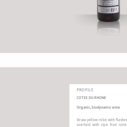
PROFILE
COTES DU RHONE
Organic, biodynamic wine
Straw-yellow robe with flashe
overlaid with ripe fruit not