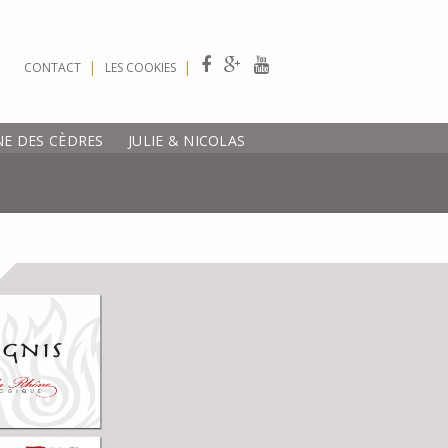
|
|
CONTACT
LES COOKIES
E DES CÈDRES
JULIE & NICOLAS