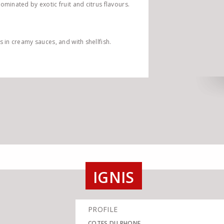
dominated by exotic fruit and citrus flavours.
s in creamy sauces, and with shellfish.
IGNIS
PROFILE
COTES DU RHONE