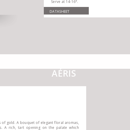
Serve at 14-16°.
DATASHEET
AÉRIS
s of gold. A bouquet of elegant floral aromas,
es. A rich, tart opening on the palate which