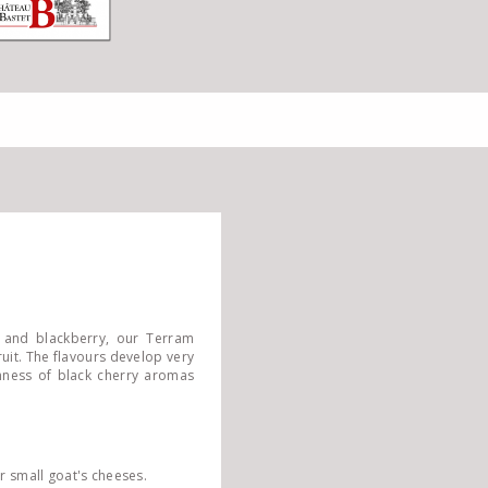
 and blackberry, our Terram
uit. The flavours develop very
shness of black cherry aromas
r small goat's cheeses.