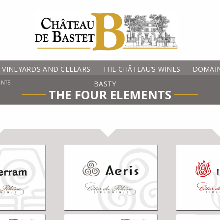
VINEYARDS AND CELLARS
THE CHÂTEAU’S WINES
DOMAIN
ENTS
BASTY
THE FOUR ELEMENTS