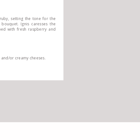
ruby, setting the tone for the
 bouquet. Ignis caresses the
pped with fresh raspberry and
ts and/or creamy cheeses.