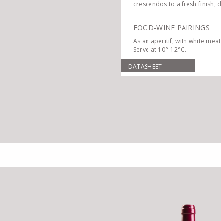
crescendos to a fresh finish, 
FOOD-WINE PAIRINGS
As an aperitif, with white meat
Serve at 10°-12°C.
DATASHEET