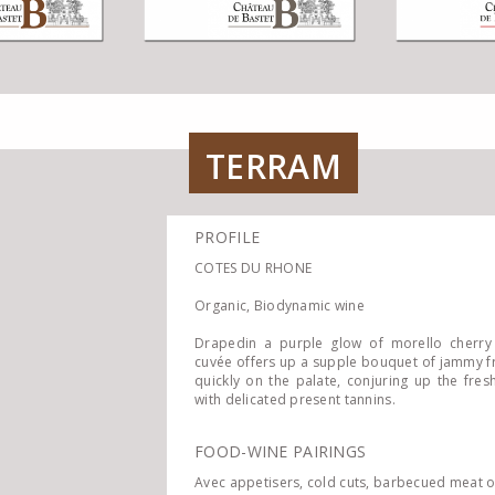
TERRAM
PROFILE
COTES DU RHONE
Organic, Biodynamic wine
Drapedin a purple glow of morello cherry
cuvée offers up a supple bouquet of jammy fr
quickly on the palate, conjuring up the fre
with delicated present tannins.
FOOD-WINE PAIRINGS
Avec appetisers, cold cuts, barbecued meat o