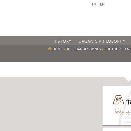
FR
EN
HISTORY
ORGANIC PHILOSOPHY
HOME
THE CHÂTEAU’S WINES
THE FOUR ELEM