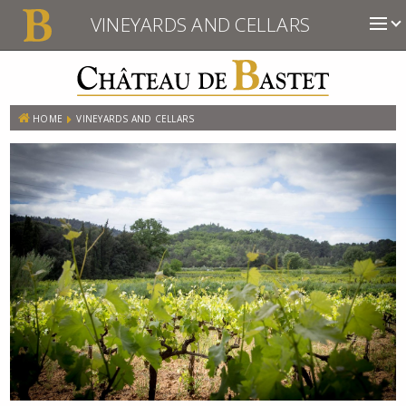
VINEYARDS AND CELLARS
HOME
VINEYARDS AND CELLARS