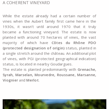
A COHERENT VINEYARD
While the estate already had a certain number of
vines when the Aubert family first came here in the
1930s, it wasn’t until around 1970 that it truly
became a functioning vineyard. The estate is now
planted with around 70 hectares of vines, the vast
majority of which have
Côtes du Rhône PDO
(protected designation of origin)
status, planted in
a single stretch around the château. An additional plot
of vines, with PGI (protected geographical indication)
status, is located in nearby Goudargues.
The estate is planted predominantly with
Grenache,
Syrah, Marselan, Mourvedre, Roussane, Marsanne,
Viognier
and
Merlot
.