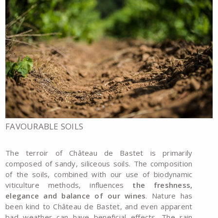
FAVOURABLE SOILS
The terroir of Château de Bastet is primarily
composed of sandy, siliceous soils. The composition
of the soils, combined with our use of biodynamic
viticulture methods, influences
the freshness,
elegance and balance of our wines
. Nature has
been kind to Château de Bastet, and even apparent
bad weather can have beneficial effects. The rain