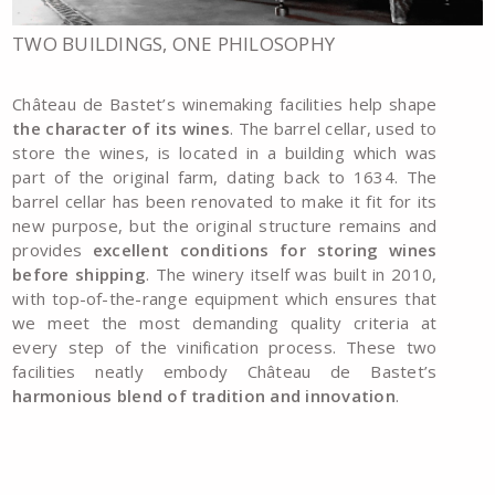
TWO BUILDINGS, ONE PHILOSOPHY
Château de Bastet’s winemaking facilities help shape
the character of its wines
. The barrel cellar, used to
store the wines, is located in a building which was
part of the original farm, dating back to 1634. The
barrel cellar has been renovated to make it fit for its
new purpose, but the original structure remains and
provides
excellent conditions for storing wines
before shipping
. The winery itself was built in 2010,
with top-of-the-range equipment which ensures that
we meet the most demanding quality criteria at
every step of the vinification process. These two
facilities neatly embody Château de Bastet’s
harmonious blend of tradition and innovation
.