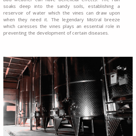
soaks deep into the sandy soils, establishing a
reservoir of water which the vines can draw upon
when they need it. The legendary Mistral breeze
which caresses the vines plays an essential role in
preventing the development of certain diseases.