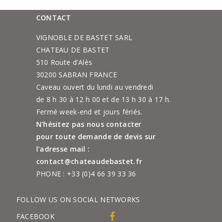
CONTACT
VIGNOBLE DE BASTET SARL
CHATEAU DE BASTET
510 Route d'Alès
30200 SABRAN FRANCE
Caveau ouvert du lundi au vendredi
de 8 h 30 à 12 h 00 et de 13 h 30 à 17 h.
Fermé week-end et jours fériés.
N'hésitez pas nous contacter
pour toute demande de devis sur
l'adresse mail :
contact@chateaudebastet.fr
PHONE :
+33 (0)4 66 39 33 36
FOLLOW US ON SOCIAL NETWORKS
FACEBOOK